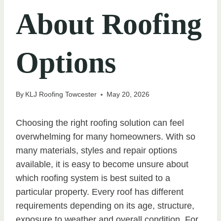
About Roofing
Options
By
KLJ Roofing Towcester
May 20, 2026
Choosing the right roofing solution can feel
overwhelming for many homeowners. With so
many materials, styles and repair options
available, it is easy to become unsure about
which roofing system is best suited to a
particular property. Every roof has different
requirements depending on its age, structure,
exposure to weather and overall condition. For