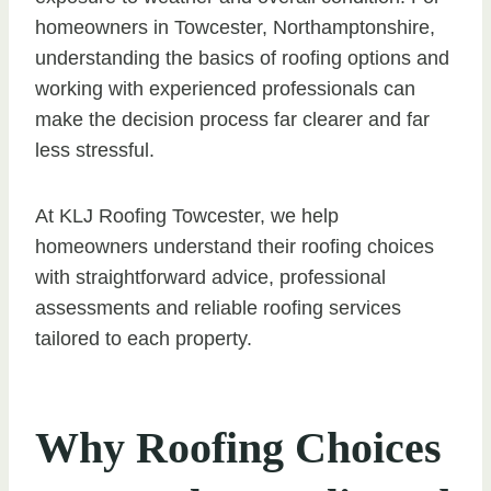
homeowners in Towcester, Northamptonshire,
understanding the basics of roofing options and
working with experienced professionals can
make the decision process far clearer and far
less stressful.
At KLJ Roofing Towcester, we help
homeowners understand their roofing choices
with straightforward advice, professional
assessments and reliable roofing services
tailored to each property.
Why Roofing Choices