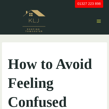
Skip
01327 223 898
to
content
UNCATEGORIZED
How to Avoid
Feeling
Confused