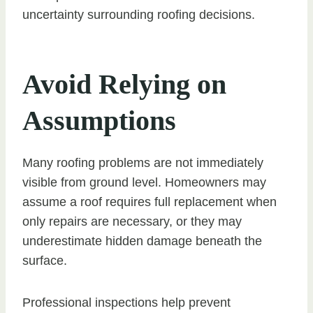
uncertainty surrounding roofing decisions.
Avoid Relying on
Assumptions
Many roofing problems are not immediately
visible from ground level. Homeowners may
assume a roof requires full replacement when
only repairs are necessary, or they may
underestimate hidden damage beneath the
surface.
Professional inspections help prevent