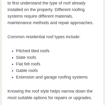
to first understand the type of roof already
installed on the property. Different roofing
systems require different materials,
maintenance methods and repair approaches.
Common residential roof types include:
Pitched tiled roofs
Slate roofs
Flat felt roofs
Gable roofs
Extension and garage roofing systems
Knowing the roof style helps narrow down the
most suitable options for repairs or upgrades.