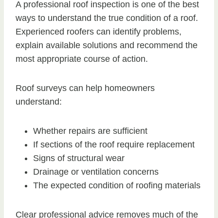
A professional roof inspection is one of the best
ways to understand the true condition of a roof.
Experienced roofers can identify problems,
explain available solutions and recommend the
most appropriate course of action.
Roof surveys can help homeowners
understand:
Whether repairs are sufficient
If sections of the roof require replacement
Signs of structural wear
Drainage or ventilation concerns
The expected condition of roofing materials
Clear professional advice removes much of the