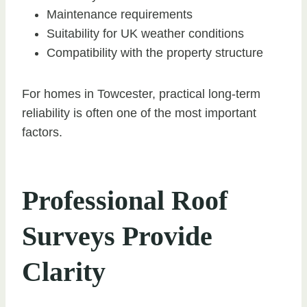
Maintenance requirements
Suitability for UK weather conditions
Compatibility with the property structure
For homes in Towcester, practical long-term
reliability is often one of the most important
factors.
Professional Roof
Surveys Provide
Clarity