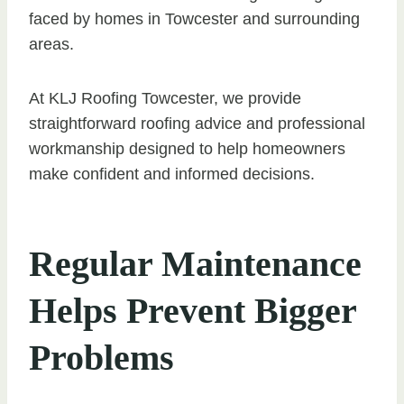
faced by homes in Towcester and surrounding
areas.
At KLJ Roofing Towcester, we provide
straightforward roofing advice and professional
workmanship designed to help homeowners
make confident and informed decisions.
Regular Maintenance
Helps Prevent Bigger
Problems