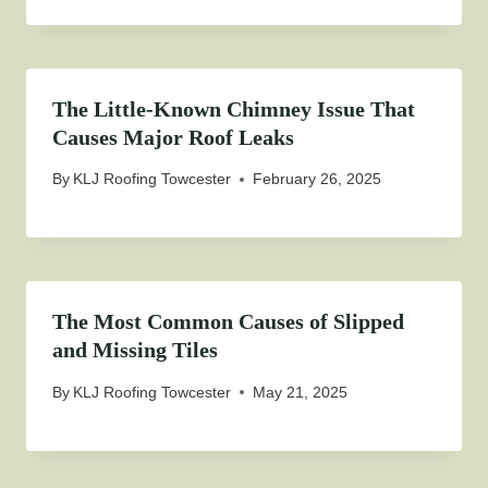
The Little-Known Chimney Issue That
Causes Major Roof Leaks
By
KLJ Roofing Towcester
February 26, 2025
The Most Common Causes of Slipped
and Missing Tiles
By
KLJ Roofing Towcester
May 21, 2025