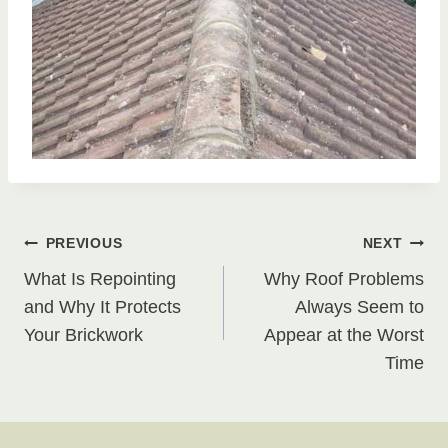
Post
PREVIOUS
NEXT
What Is Repointing
Why Roof Problems
navigation
and Why It Protects
Always Seem to
Your Brickwork
Appear at the Worst
Time