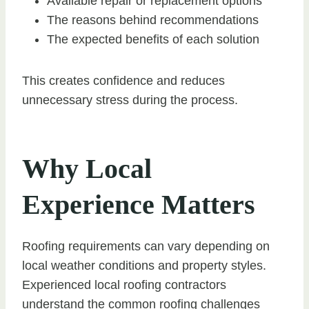
Available repair or replacement options
The reasons behind recommendations
The expected benefits of each solution
This creates confidence and reduces
unnecessary stress during the process.
Why Local
Experience Matters
Roofing requirements can vary depending on
local weather conditions and property styles.
Experienced local roofing contractors
understand the common roofing challenges