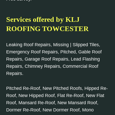
Services offered by KLJ
ROOFING TOWCESTER
Leaking Roof Repairs, Missing | Slipped Tiles,
Emergency Roof Repairs, Pitched, Gable Roof
Repairs, Garage Roof Repairs, Lead Flashing
Repairs, Chimney Repairs, Commercial Roof
Repairs.
Pitched Re-Roof, New Pitched Roofs, Hipped Re-
Roof, New Hipped Roof, Flat Re-Roof, New Flat
Roof, Mansard Re-Roof, New Mansard Roof,
Dormer Re-Roof, New Dormer Roof, Mono