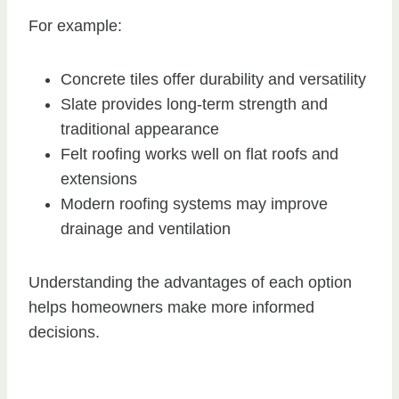
For example:
Concrete tiles offer durability and versatility
Slate provides long-term strength and
traditional appearance
Felt roofing works well on flat roofs and
extensions
Modern roofing systems may improve
drainage and ventilation
Understanding the advantages of each option
helps homeowners make more informed
decisions.