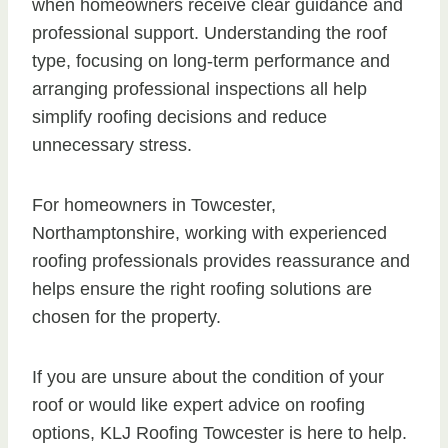
when homeowners receive clear guidance and
professional support. Understanding the roof
type, focusing on long-term performance and
arranging professional inspections all help
simplify roofing decisions and reduce
unnecessary stress.
For homeowners in Towcester,
Northamptonshire, working with experienced
roofing professionals provides reassurance and
helps ensure the right roofing solutions are
chosen for the property.
If you are unsure about the condition of your
roof or would like expert advice on roofing
options, KLJ Roofing Towcester is here to help.