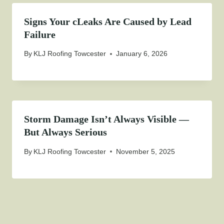
Signs Your cLeaks Are Caused by Lead
Failure
By
KLJ Roofing Towcester
January 6, 2026
Storm Damage Isn’t Always Visible —
But Always Serious
By
KLJ Roofing Towcester
November 5, 2025