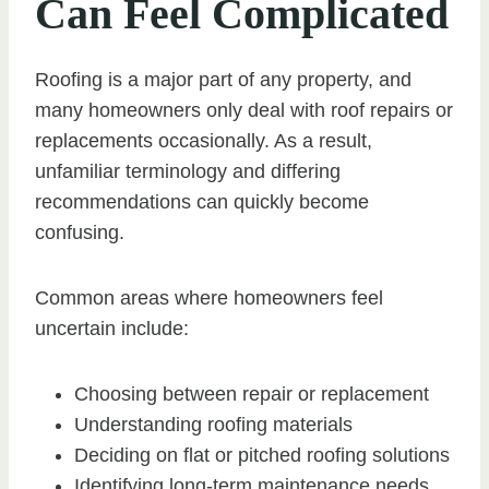
Can Feel Complicated
Roofing is a major part of any property, and
many homeowners only deal with roof repairs or
replacements occasionally. As a result,
unfamiliar terminology and differing
recommendations can quickly become
confusing.
Common areas where homeowners feel
uncertain include:
Choosing between repair or replacement
Understanding roofing materials
Deciding on flat or pitched roofing solutions
Identifying long-term maintenance needs