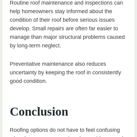
Routine roof maintenance and inspections can
help homeowners stay informed about the
condition of their roof before serious issues
develop. Small repairs are often far easier to
manage than major structural problems caused
by long-term neglect.
Preventative maintenance also reduces
uncertainty by keeping the roof in consistently
good condition.
Conclusion
Roofing options do not have to feel confusing