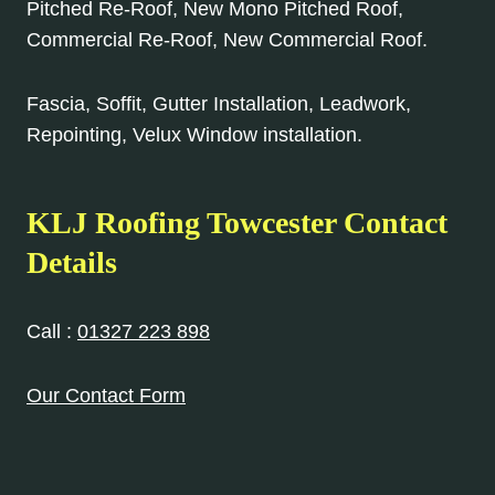
Pitched Re-Roof, New Mono Pitched Roof,
Commercial Re-Roof, New Commercial Roof.
Fascia, Soffit, Gutter Installation, Leadwork,
Repointing, Velux Window installation.
KLJ Roofing Towcester Contact
Details
Call :
01327 223 898
Our Contact Form