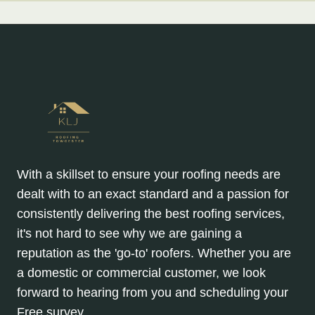
With a skillset to ensure your roofing needs are
dealt with to an exact standard and a passion for
consistently delivering the best roofing services,
it's not hard to see why we are gaining a
reputation as the 'go-to' roofers. Whether you are
a domestic or commercial customer, we look
forward to hearing from you and scheduling your
Free survey.