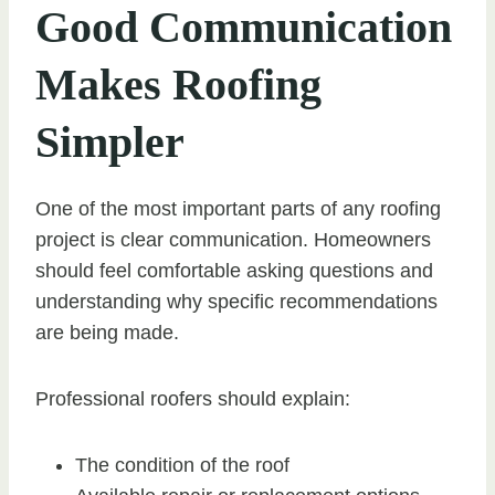
Good Communication
Makes Roofing
Simpler
One of the most important parts of any roofing
project is clear communication. Homeowners
should feel comfortable asking questions and
understanding why specific recommendations
are being made.
Professional roofers should explain:
The condition of the roof