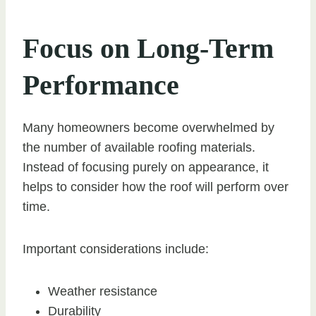
Focus on Long-Term
Performance
Many homeowners become overwhelmed by
the number of available roofing materials.
Instead of focusing purely on appearance, it
helps to consider how the roof will perform over
time.
Important considerations include:
Weather resistance
Durability