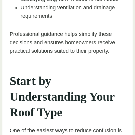
Understanding ventilation and drainage
requirements
Professional guidance helps simplify these
decisions and ensures homeowners receive
practical solutions suited to their property.
Start by
Understanding Your
Roof Type
One of the easiest ways to reduce confusion is