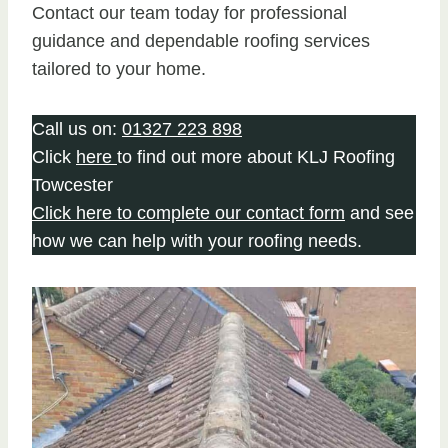
Contact our team today for professional
guidance and dependable roofing services
tailored to your home.
Call us on:
01327 223 898
Click
here
to find out more about KLJ Roofing
Towcester
Click here to complete our contact form
and see
how we can help with your roofing needs.