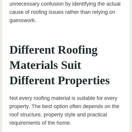
unnecessary confusion by identifying the actual
cause of roofing issues rather than relying on
guesswork.
Different Roofing
Materials Suit
Different Properties
Not every roofing material is suitable for every
property. The best option often depends on the
roof structure, property style and practical
requirements of the home.