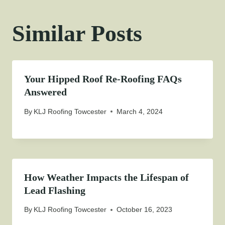
Similar Posts
Your Hipped Roof Re-Roofing FAQs
Answered
By
KLJ Roofing Towcester
March 4, 2024
How Weather Impacts the Lifespan of
Lead Flashing
By
KLJ Roofing Towcester
October 16, 2023