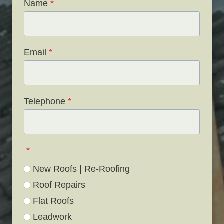
Name
*
Email
*
Telephone
*
*
New Roofs | Re-Roofing
Roof Repairs
Flat Roofs
Leadwork