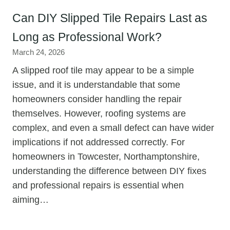
Can DIY Slipped Tile Repairs Last as
Long as Professional Work?
March 24, 2026
A slipped roof tile may appear to be a simple
issue, and it is understandable that some
homeowners consider handling the repair
themselves. However, roofing systems are
complex, and even a small defect can have wider
implications if not addressed correctly. For
homeowners in Towcester, Northamptonshire,
understanding the difference between DIY fixes
and professional repairs is essential when
aiming…