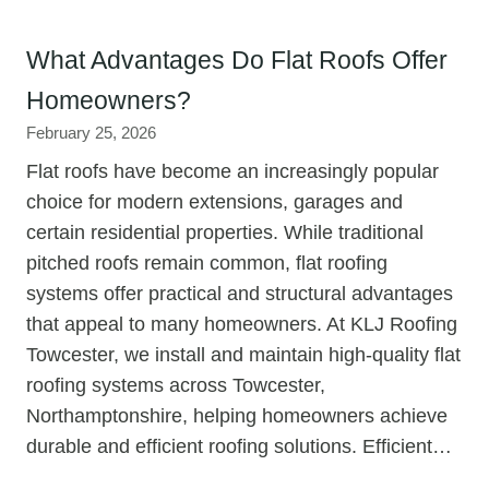
What Advantages Do Flat Roofs Offer
Homeowners?
February 25, 2026
Flat roofs have become an increasingly popular
choice for modern extensions, garages and
certain residential properties. While traditional
pitched roofs remain common, flat roofing
systems offer practical and structural advantages
that appeal to many homeowners. At KLJ Roofing
Towcester, we install and maintain high-quality flat
roofing systems across Towcester,
Northamptonshire, helping homeowners achieve
durable and efficient roofing solutions. Efficient…