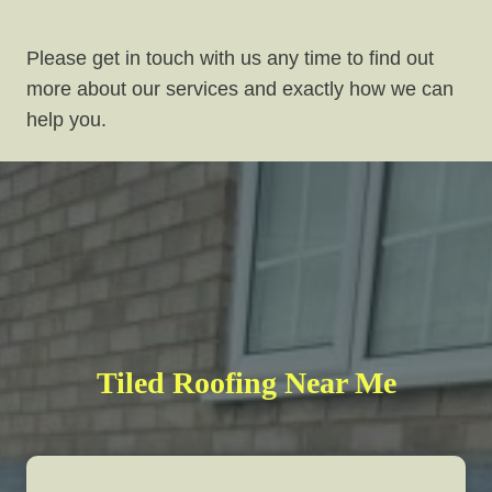
Please get in touch with us any time to find out
more about our services and exactly how we can
help you.
Tiled Roofing Near Me