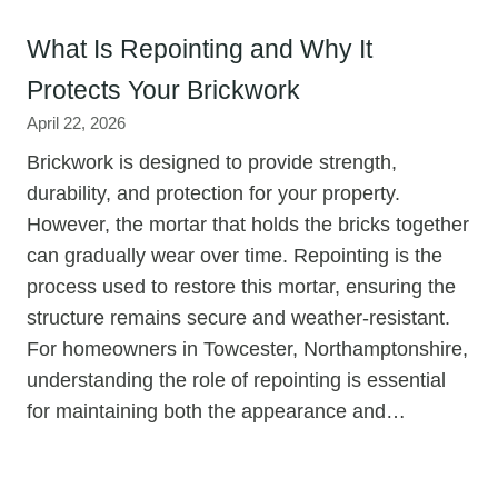
What Is Repointing and Why It
Protects Your Brickwork
April 22, 2026
Brickwork is designed to provide strength,
durability, and protection for your property.
However, the mortar that holds the bricks together
can gradually wear over time. Repointing is the
process used to restore this mortar, ensuring the
structure remains secure and weather-resistant.
For homeowners in Towcester, Northamptonshire,
understanding the role of repointing is essential
for maintaining both the appearance and…