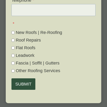
Telephone
*
*
New Roofs | Re-Roofing
Roof Repairs
Flat Roofs
Leadwork
Fascia | Soffit | Gutters
Other Roofing Services
SUBMIT