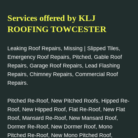
Services offered by KLJ
ROOFING TOWCESTER
Leaking Roof Repairs, Missing | Slipped Tiles,
Emergency Roof Repairs, Pitched, Gable Roof
Repairs, Garage Roof Repairs, Lead Flashing
Repairs, Chimney Repairs, Commercial Roof
Repairs.
Pitched Re-Roof, New Pitched Roofs, Hipped Re-
Roof, New Hipped Roof, Flat Re-Roof, New Flat
Roof, Mansard Re-Roof, New Mansard Roof,
Dormer Re-Roof, New Dormer Roof, Mono
Pitched Re-Roof, New Mono Pitched Roof,