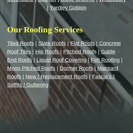
|
Yardley Gobion
Our Roofing Services
Tiled Roofs
|
Slate Roofs
|
Flat Roofs
|
Concrete
Roof Tiles
|
Hip Roofs
|
Pitched Roof
s |
Gable
End Roofs
|
Liquid Roof Covering
|
Felt Roofing
|
Mono Pitched Roofs
|
Dormer Roofs
|
Mansard
Roofs
|
New / Replacement Roofs
|
Fascia’s /
Soffits / Guttering