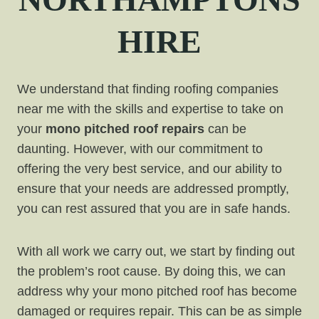
HIRE
We understand that finding roofing companies
near me with the skills and expertise to take on
your
mono pitched roof repairs
can be
daunting. However, with our commitment to
offering the very best service, and our ability to
ensure that your needs are addressed promptly,
you can rest assured that you are in safe hands.
With all work we carry out, we start by finding out
the problem’s root cause. By doing this, we can
address why your mono pitched roof has become
damaged or requires repair. This can be as simple