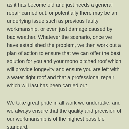
as it has become old and just needs a general
repair carried out, or potentially there may be an
underlying issue such as previous faulty
workmanship, or even just damage caused by
bad weather. Whatever the scenario, once we
have established the problem, we then work out a
plan of action to ensure that we can offer the best
solution for you and your mono pitched roof which
will provide longevity and ensure you are left with
a water-tight roof and that a professional repair
which will last has been carried out.
We take great pride in all work we undertake, and
we always ensure that the quality and precision of
our workmanship is of the highest possible
standard.