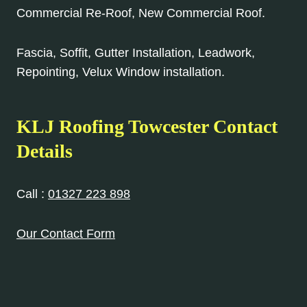
Commercial Re-Roof, New Commercial Roof.
Fascia, Soffit, Gutter Installation, Leadwork,
Repointing, Velux Window installation.
KLJ Roofing Towcester Contact
Details
Call :
01327 223 898
Our Contact Form