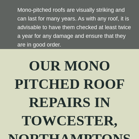
Mono-pitched roofs are visually striking and
can last for many years. As with any roof, it is
advisable to have them checked at least twice
a year for any damage and ensure that they
are in good order.
OUR
MONO
PITCHED
ROOF
REPAIRS IN
TOWCESTER,
NORTHAMPTONS