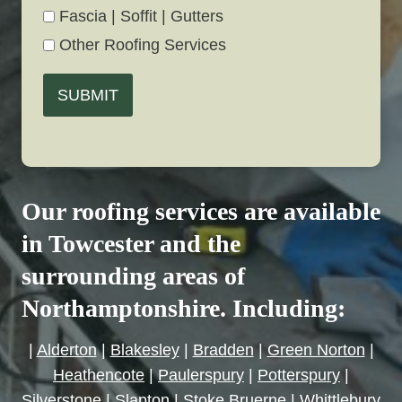
Fascia | Soffit | Gutters
Other Roofing Services
SUBMIT
Our roofing services are available
in Towcester and the
surrounding areas of
Northamptonshire. Including:
|
Alderton
|
Blakesley
|
Bradden
|
Green Norton
|
Heathencote
|
Paulerspury
|
Potterspury
|
Silverstone
|
Slapton
|
Stoke Bruerne
|
Whittlebury