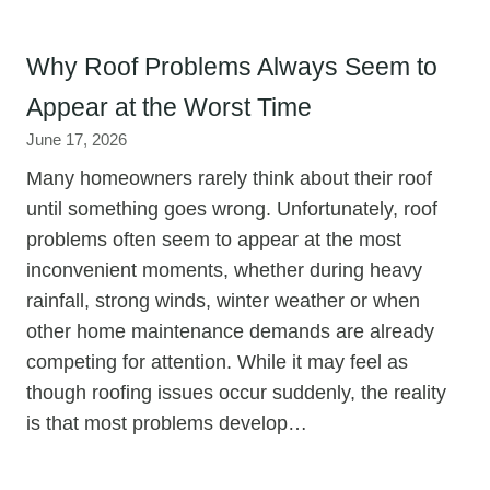
Why Roof Problems Always Seem to
Appear at the Worst Time
June 17, 2026
Many homeowners rarely think about their roof
until something goes wrong. Unfortunately, roof
problems often seem to appear at the most
inconvenient moments, whether during heavy
rainfall, strong winds, winter weather or when
other home maintenance demands are already
competing for attention. While it may feel as
though roofing issues occur suddenly, the reality
is that most problems develop…