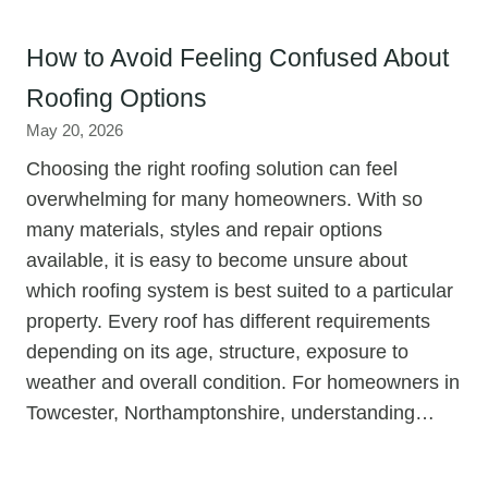
How to Avoid Feeling Confused About
Roofing Options
May 20, 2026
Choosing the right roofing solution can feel
overwhelming for many homeowners. With so
many materials, styles and repair options
available, it is easy to become unsure about
which roofing system is best suited to a particular
property. Every roof has different requirements
depending on its age, structure, exposure to
weather and overall condition. For homeowners in
Towcester, Northamptonshire, understanding…