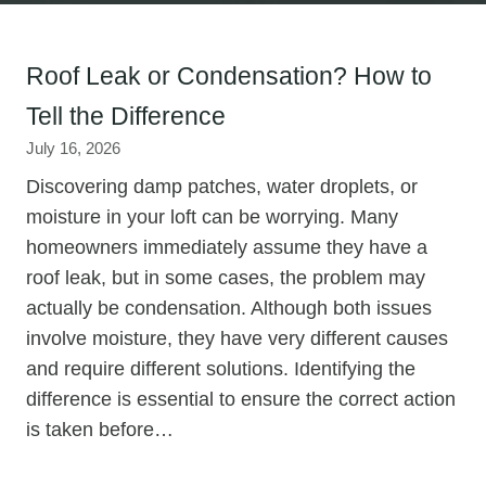
Roof Leak or Condensation? How to
Tell the Difference
July 16, 2026
Discovering damp patches, water droplets, or
moisture in your loft can be worrying. Many
homeowners immediately assume they have a
roof leak, but in some cases, the problem may
actually be condensation. Although both issues
involve moisture, they have very different causes
and require different solutions. Identifying the
difference is essential to ensure the correct action
is taken before…