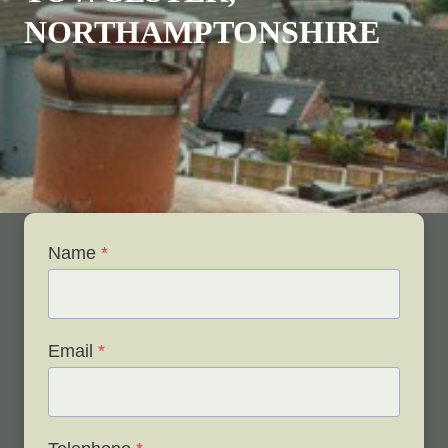
NORTHAMPTONSHIRE
Name
*
Email
*