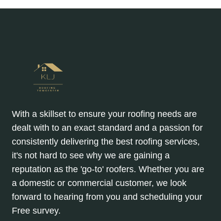
With a skillset to ensure your roofing needs are
dealt with to an exact standard and a passion for
consistently delivering the best roofing services,
it's not hard to see why we are gaining a
reputation as the 'go-to' roofers. Whether you are
a domestic or commercial customer, we look
forward to hearing from you and scheduling your
Free survey.