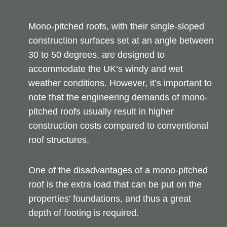
Mono-pitched roofs, with their single-sloped
construction surfaces set at an angle between
30 to 50 degrees, are designed to
accommodate the UK’s windy and wet
weather conditions. However, it’s important to
note that the engineering demands of mono-
pitched roofs usually result in higher
construction costs compared to conventional
roof structures.
One of the disadvantages of a mono-pitched
roof is the extra load that can be put on the
properties’ foundations, and thus a great
depth of footing is required.